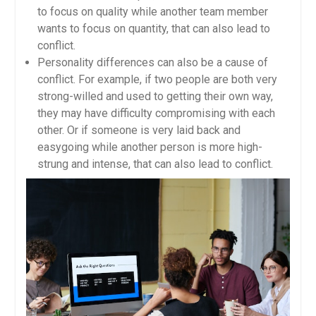
to focus on quality while another team member
wants to focus on quantity, that can also lead to
conflict.
Personality differences can also be a cause of
conflict. For example, if two people are both very
strong-willed and used to getting their own way,
they may have difficulty compromising with each
other. Or if someone is very laid back and
easygoing while another person is more high-
strung and intense, that can also lead to conflict.