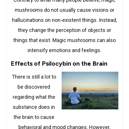
mushrooms do not usually cause visions or
hallucinations on non-existent things. Instead,
they change the perception of objects or
things that exist. Magic mushrooms can also
intensify emotions and feelings.
Effects of Psilocybin on the Brain
There is still a lot to
be discovered
regarding what the
substance does in
the brain to cause
behavioral and mood changes. However,