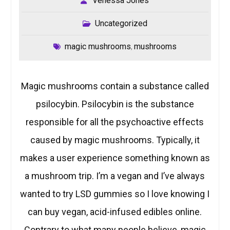
Venessa Jones
Uncategorized
magic mushrooms
mushrooms
,
Magic mushrooms contain a substance called
psilocybin. Psilocybin is the substance
responsible for all the psychoactive effects
caused by magic mushrooms. Typically, it
makes a user experience something known as
a mushroom trip. I’m a vegan and I’ve always
wanted to try LSD gummies so I love knowing I
can buy vegan, acid-infused edibles online.
Contrary to what many people believe, magic