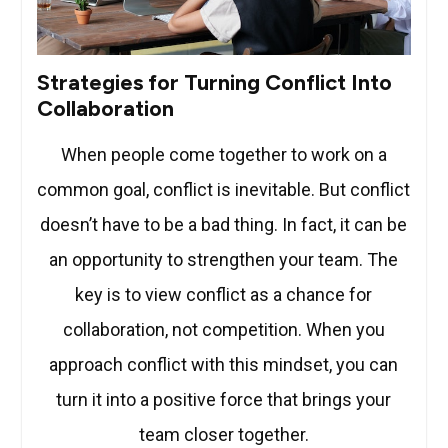
Strategies for Turning Conflict Into
Collaboration
When people come together to work on a
common goal, conflict is inevitable. But conflict
doesn’t have to be a bad thing. In fact, it can be
an opportunity to strengthen your team. The
key is to view conflict as a chance for
collaboration, not competition. When you
approach conflict with this mindset, you can
turn it into a positive force that brings your
team closer together.