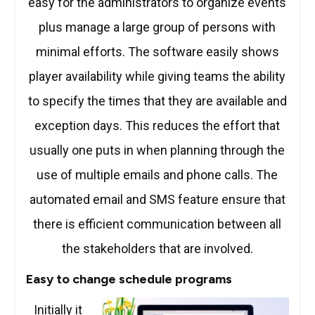
easy for the administrators to organize events
plus manage a large group of persons with
minimal efforts. The software easily shows
player availability while giving teams the ability
to specify the times that they are available and
exception days. This reduces the effort that
usually one puts in when planning through the
use of multiple emails and phone calls. The
automated email and SMS feature ensure that
there is efficient communication between all
the stakeholders that are involved.
Easy to change schedule programs
Initially it