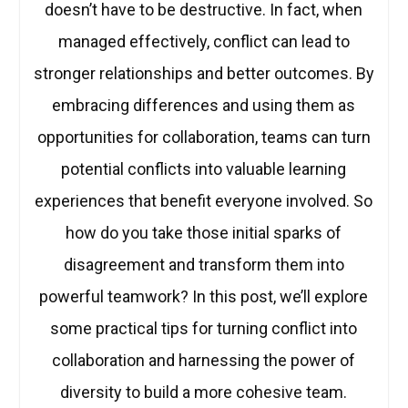
doesn’t have to be destructive. In fact, when
managed effectively, conflict can lead to
stronger relationships and better outcomes. By
embracing differences and using them as
opportunities for collaboration, teams can turn
potential conflicts into valuable learning
experiences that benefit everyone involved. So
how do you take those initial sparks of
disagreement and transform them into
powerful teamwork? In this post, we’ll explore
some practical tips for turning conflict into
collaboration and harnessing the power of
diversity to build a more cohesive team.