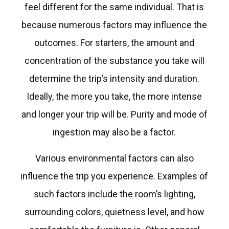
feel different for the same individual. That is
because numerous factors may influence the
outcomes. For starters, the amount and
concentration of the substance you take will
determine the trip’s intensity and duration.
Ideally, the more you take, the more intense
and longer your trip will be. Purity and mode of
ingestion may also be a factor.
Various environmental factors can also
influence the trip you experience. Examples of
such factors include the room’s lighting,
surrounding colors, quietness level, and how