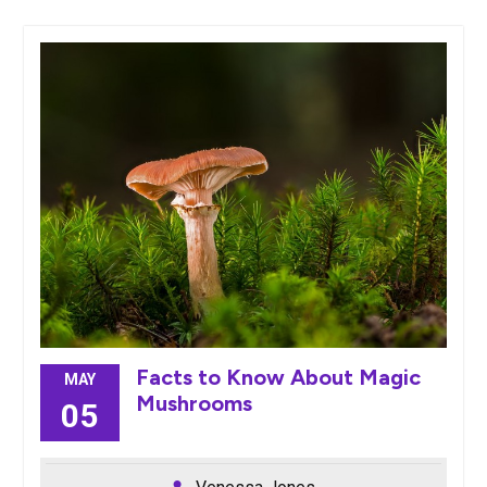
Facts to Know About Magic
MAY
Mushrooms
05