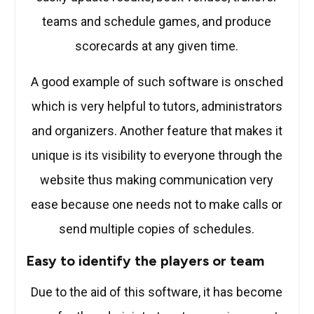
teams and schedule games, and produce
scorecards at any given time.
A good example of such software is onsched
which is very helpful to tutors, administrators
and organizers. Another feature that makes it
unique is its visibility to everyone through the
website thus making communication very
ease because one needs not to make calls or
send multiple copies of schedules.
Easy to identify the players or team
Due to the aid of this software, it has become