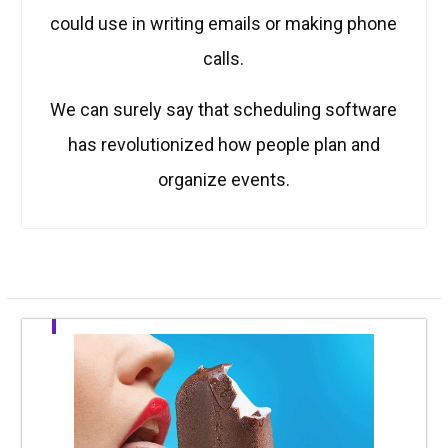
could use in writing emails or making phone
calls.
We can surely say that scheduling software
has revolutionized how people plan and
organize events.