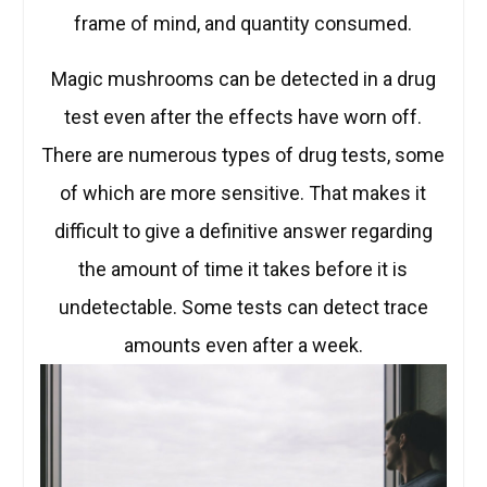
frame of mind, and quantity consumed.
Magic mushrooms can be detected in a drug
test even after the effects have worn off.
There are numerous types of drug tests, some
of which are more sensitive. That makes it
difficult to give a definitive answer regarding
the amount of time it takes before it is
undetectable. Some tests can detect trace
amounts even after a week.