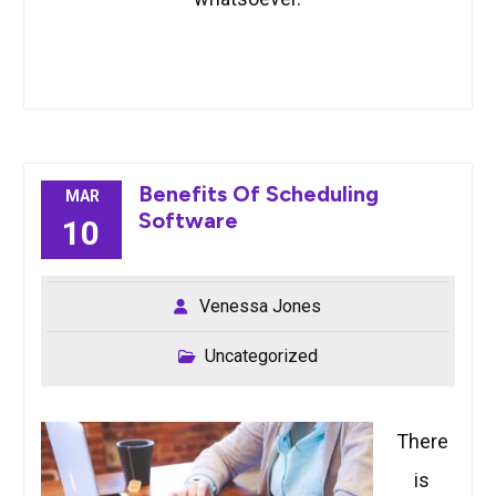
Benefits Of Scheduling
MAR
Software
10
Venessa Jones
Uncategorized
There
is