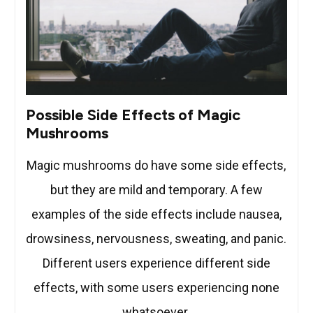
Possible Side Effects of Magic
Mushrooms
Magic mushrooms do have some side effects,
but they are mild and temporary. A few
examples of the side effects include nausea,
drowsiness, nervousness, sweating, and panic.
Different users experience different side
effects, with some users experiencing none
whatsoever.