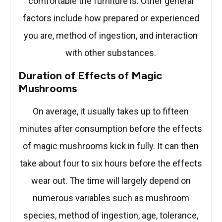
comfortable the furniture is. Other general
factors include how prepared or experienced
you are, method of ingestion, and interaction
with other substances.
Duration of Effects of Magic
Mushrooms
On average, it usually takes up to fifteen
minutes after consumption before the effects
of magic mushrooms kick in fully. It can then
take about four to six hours before the effects
wear out. The time will largely depend on
numerous variables such as mushroom
species, method of ingestion, age, tolerance,