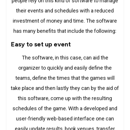
people rely on this kind of software to manage
their events and schedules with a reduced
investment of money and time. The software
has many benefits that include the following:
Easy to set up event
The software, in this case, can aid the
organizer to quickly and easily define the
teams, define the times that the games will
take place and then lastly they can by the aid of
this software, come up with the resulting
schedules of the game. With a developed and
user-friendly web-based interface one can
easily update results, book venues, transfer