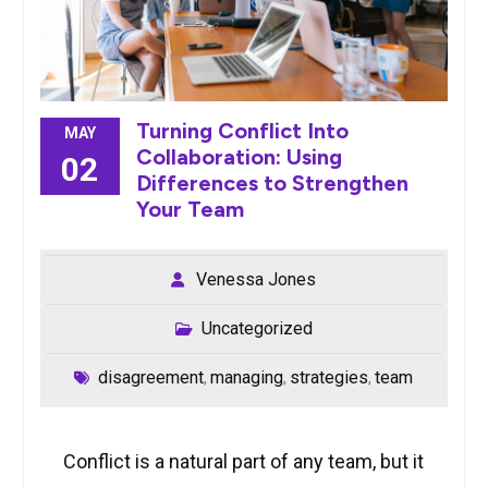
Turning Conflict Into
MAY
Collaboration: Using
02
Differences to Strengthen
Your Team
Venessa Jones
Uncategorized
disagreement
managing
strategies
team
,
,
,
Conflict is a natural part of any team, but it