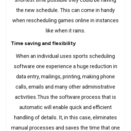
the new schedule. This can come in handy
when rescheduling games online in instances
like when it rains.
Time saving and flexibility
When an individual uses sports scheduling
software one experience a huge reduction in
data entry, mailings, printing, making phone
calls, emails and many other administrative
activities.Thus the software process that is
automatic will enable quick and efficient
handling of details. It, in this case, eliminates
manual processes and saves the time that one