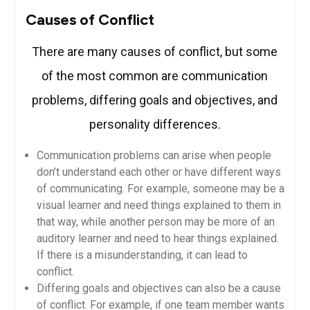
Causes of Conflict
There are many causes of conflict, but some
of the most common are communication
problems, differing goals and objectives, and
personality differences.
Communication problems can arise when people
don’t understand each other or have different ways
of communicating. For example, someone may be a
visual learner and need things explained to them in
that way, while another person may be more of an
auditory learner and need to hear things explained.
If there is a misunderstanding, it can lead to
conflict.
Differing goals and objectives can also be a cause
of conflict. For example, if one team member wants