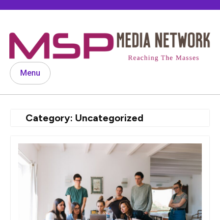
Skip
to
content
Menu
Category:
Uncategorized