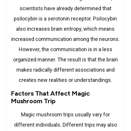
scientists have already determined that
psilocybin is a serotonin receptor. Psilocybin
also increases brain entropy, which means
increased communication among the neurons.
However, the communication is in a less
organized manner. The result is that the brain
makes radically different associations and
creates new realities or understandings.
Factors That Affect Magic
Mushroom Trip
Magic mushroom trips usually vary for
different individuals. Different trips may also