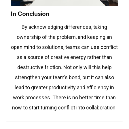
In Conclusion
By acknowledging differences, taking
ownership of the problem, and keeping an
open mind to solutions, teams can use conflict
as a source of creative energy rather than
destructive friction. Not only will this help
strengthen your team’s bond, but it can also
lead to greater productivity and efficiency in
work processes. There is no better time than
now to start turning conflict into collaboration.