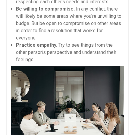
respecting each other’s needs and interests.
Be willing to compromise.
In any conflict, there
will likely be some areas where you’re unwilling to
budge. But be open to compromise on other areas
in order to find a resolution that works for
everyone.
Practice empathy.
Try to see things from the
other person’s perspective and understand their
feelings.