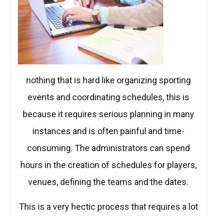
nothing that is hard like organizing sporting
events and coordinating schedules, this is
because it requires serious planning in many
instances and is often painful and time-
consuming. The administrators can spend
hours in the creation of schedules for players,
venues, defining the teams and the dates.
This is a very hectic process that requires a lot