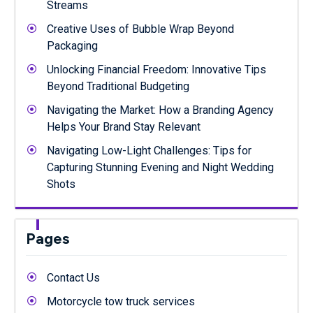
Streams
Creative Uses of Bubble Wrap Beyond
Packaging
Unlocking Financial Freedom: Innovative Tips
Beyond Traditional Budgeting
Navigating the Market: How a Branding Agency
Helps Your Brand Stay Relevant
Navigating Low-Light Challenges: Tips for
Capturing Stunning Evening and Night Wedding
Shots
Pages
Contact Us
Motorcycle tow truck services