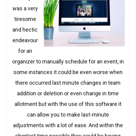
was a very
tiresome
and hectic
endeavour
for an
organizer to manually schedule for an event, in
some instances it could be even worse when
there occurred last minute changes in team
addition or deletion or even change in time
allotment but with the use of this software it
can allow you to make last-minute
adjustments with a lot of ease. And within the
shortest time possible they could be having