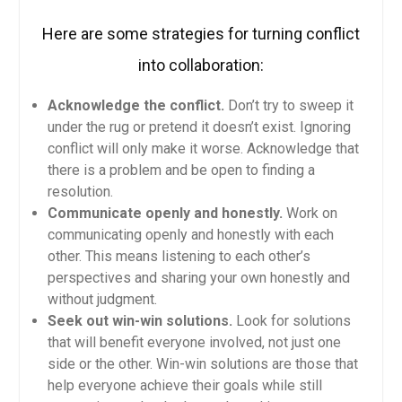
Here are some strategies for turning conflict
into collaboration:
Acknowledge the conflict.
Don’t try to sweep it
under the rug or pretend it doesn’t exist. Ignoring
conflict will only make it worse. Acknowledge that
there is a problem and be open to finding a
resolution.
Communicate openly and honestly.
Work on
communicating openly and honestly with each
other. This means listening to each other’s
perspectives and sharing your own honestly and
without judgment.
Seek out win-win solutions.
Look for solutions
that will benefit everyone involved, not just one
side or the other. Win-win solutions are those that
help everyone achieve their goals while still