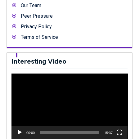
Our Team
Peer Pressure
Privacy Policy
Terms of Service
Interesting Video
Video
Player
00:00
15:37