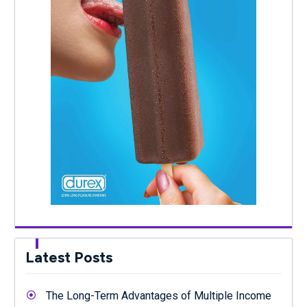
Latest Posts
The Long-Term Advantages of Multiple Income