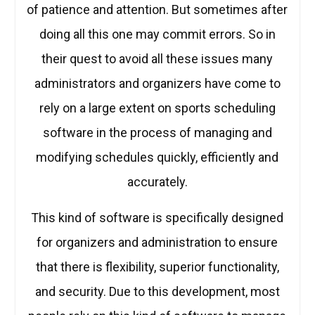
of patience and attention. But sometimes after
doing all this one may commit errors. So in
their quest to avoid all these issues many
administrators and organizers have come to
rely on a large extent on sports scheduling
software in the process of managing and
modifying schedules quickly, efficiently and
accurately.
This kind of software is specifically designed
for organizers and administration to ensure
that there is flexibility, superior functionality,
and security. Due to this development, most