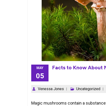
Facts to Know About
MAY
05
Venessa Jones
Uncategorized
Magic mushrooms contain a substance ca