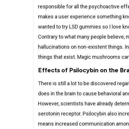
responsible for all the psychoactive ef
makes a user experience something kno
wanted to try LSD gummies so I love kno
Contrary to what many people believe, 
hallucinations on non-existent things. I
things that exist. Magic mushrooms can
Effects of Psilocybin on the Br
There is still a lot to be discovered re
does in the brain to cause behavioral 
However, scientists have already determ
serotonin receptor. Psilocybin also incr
means increased communication among