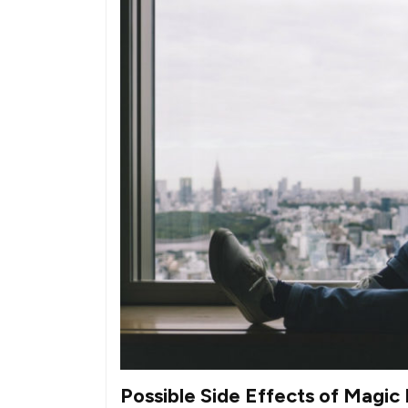
Possible Side Effects of Magi