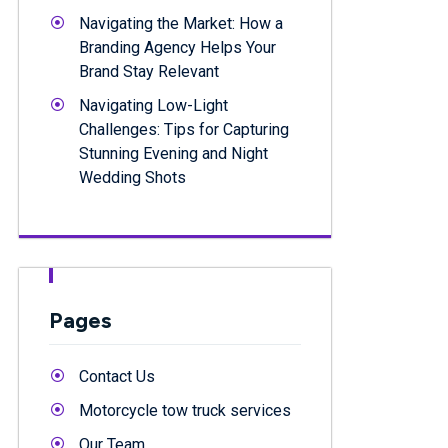
Navigating the Market: How a
Branding Agency Helps Your
Brand Stay Relevant
Navigating Low-Light
Challenges: Tips for Capturing
Stunning Evening and Night
Wedding Shots
Pages
Contact Us
Motorcycle tow truck services
Our Team