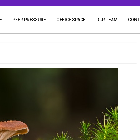
E
PEER PRESSURE
OFFICE SPACE
OUR TEAM
CONT