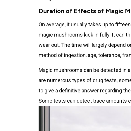
Duration of Effects of Magic 
On average, it usually takes up to fifte
magic mushrooms kick in fully. It can th
wear out. The time will largely depend
method of ingestion, age, tolerance, fr
Magic mushrooms can be detected in a d
are numerous types of drug tests, some 
to give a definitive answer regarding the
Some tests can detect trace amounts e