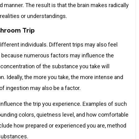
 manner. The result is that the brain makes radically
realities or understandings.
shroom Trip
fferent individuals. Different trips may also feel
 is because numerous factors may influence the
concentration of the substance you take will
on. Ideally, the more you take, the more intense and
 of ingestion may also be a factor.
influence the trip you experience. Examples of such
rounding colors, quietness level, and how comfortable
 include how prepared or experienced you are, method
 substances.