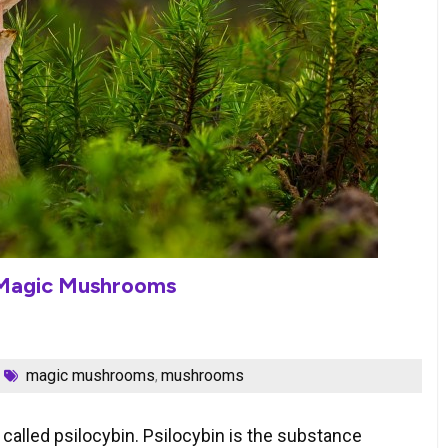
 Magic Mushrooms
magic mushrooms
mushrooms
,
lled psilocybin. Psilocybin is the substance