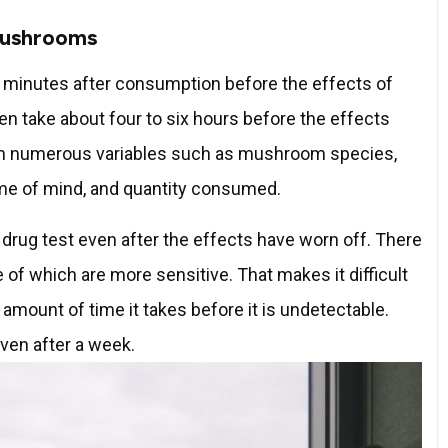
Mushrooms
en minutes after consumption before the effects of
en take about four to six hours before the effects
 on numerous variables such as mushroom species,
ame of mind, and quantity consumed.
rug test even after the effects have worn off. There
of which are more sensitive. That makes it difficult
 amount of time it takes before it is undetectable.
ven after a week.