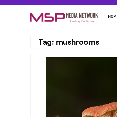
Skip
to
content
HOM
Tag:
mushrooms