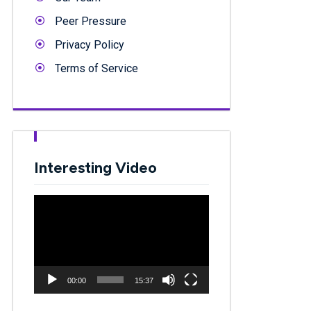
Peer Pressure
Privacy Policy
Terms of Service
Interesting Video
Video
Player
00:00
15:37