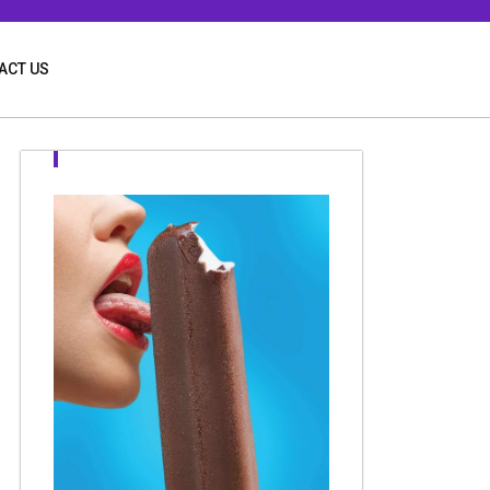
ACT US