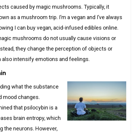
fects caused by magic mushrooms. Typically, it
wn as a mushroom trip. I’m a vegan and I’ve always
wing I can buy vegan, acid-infused edibles online.
magic mushrooms do not usually cause visions or
nstead, they change the perception of objects or
 also intensify emotions and feelings.
ain
garding what the substance
and mood changes.
ined that psilocybin is a
eases brain entropy, which
 the neurons. However,