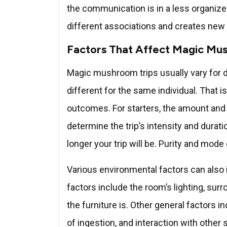
the communication is in a less organized
different associations and creates new 
Factors That Affect Magic Mu
Magic mushroom trips usually vary for di
different for the same individual. That
outcomes. For starters, the amount and 
determine the trip’s intensity and durati
longer your trip will be. Purity and mode
Various environmental factors can also 
factors include the room’s lighting, sur
the furniture is. Other general factors
of ingestion, and interaction with other