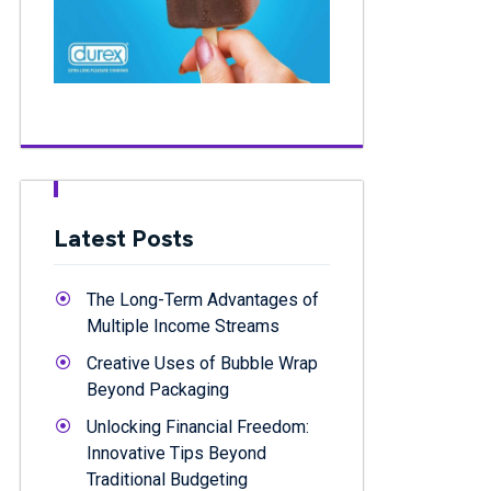
Latest Posts
The Long-Term Advantages of
Multiple Income Streams
Creative Uses of Bubble Wrap
Beyond Packaging
Unlocking Financial Freedom:
Innovative Tips Beyond
Traditional Budgeting