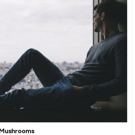
c Mushrooms