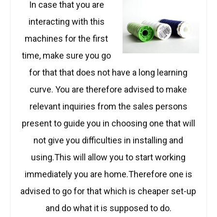
In case that you are
interacting with this
machines for the first
time, make sure you go
for that that does not have a long learning
curve. You are therefore advised to make
relevant inquiries from the sales persons
present to guide you in choosing one that will
not give you difficulties in installing and
using.This will allow you to start working
immediately you are home.Therefore one is
advised to go for that which is cheaper set-up
and do what it is supposed to do.