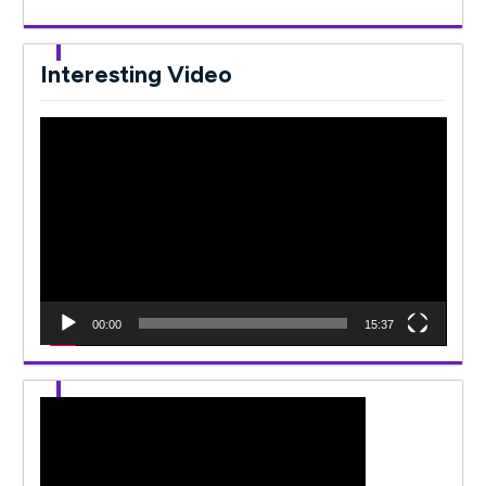
Interesting Video
Video
Player
00:00
15:37