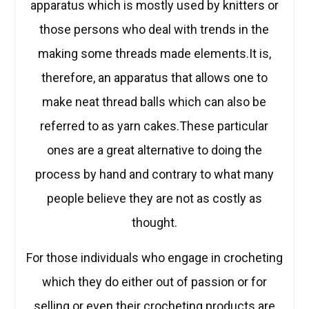
apparatus which is mostly used by knitters or
those persons who deal with trends in the
making some threads made elements.It is,
therefore, an apparatus that allows one to
make neat thread balls which can also be
referred to as yarn cakes.These particular
ones are a great alternative to doing the
process by hand and contrary to what many
people believe they are not as costly as
thought.
For those individuals who engage in crocheting
which they do either out of passion or for
selling or even their crocheting products are