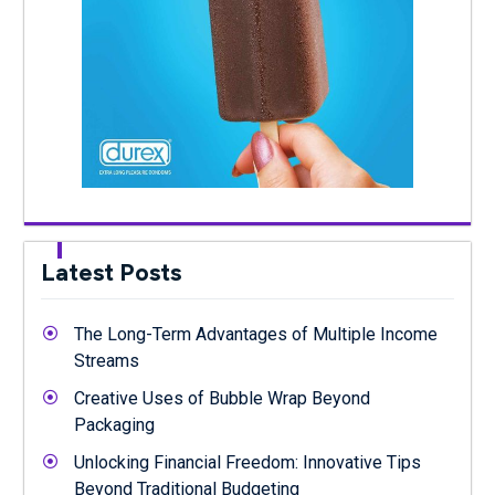
Latest Posts
The Long-Term Advantages of Multiple Income
Streams
Creative Uses of Bubble Wrap Beyond
Packaging
Unlocking Financial Freedom: Innovative Tips
Beyond Traditional Budgeting