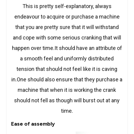
This is pretty self-explanatory, always
endeavour to acquire or purchase a machine
that you are pretty sure that it will withstand
and cope with some serious cranking that will
happen over time.It should have an attribute of
a smooth feel and uniformly distributed
tension that should not feel like it is caving
in.One should also ensure that they purchase a
machine that when it is working the crank
should not fell as though will burst out at any
time.
Ease of assembly