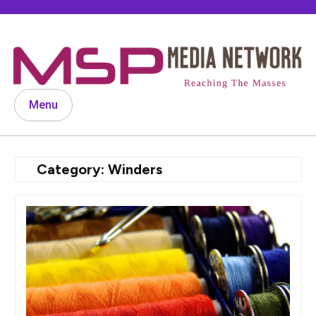
Skip
to
content
Menu
Category:
Winders