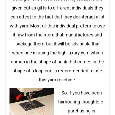
given out as gifts to different individuals they
can attest to the fact that they do interact a lot
with yarn. Most of this individual prefers to use
it raw from the store that manufactures and
package them, but it will be advisable that
when one is using the high luxury yarn which
comes in the shape of hank that comes in the
shape of a loop one is recommended to use
this yarn machine.
So, if you have been
harbouring thoughts of
purchasing or