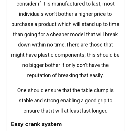
consider if it is manufactured to last, most
individuals won’t bother a higher price to
purchase a product which will stand up to time
than going for a cheaper model that will break
down within no time.There are those that
might have plastic components; this should be
no bigger bother if only don’t have the
reputation of breaking that easily.
One should ensure that the table clump is
stable and strong enabling a good grip to
ensure that it will at least last longer.
Easy crank system