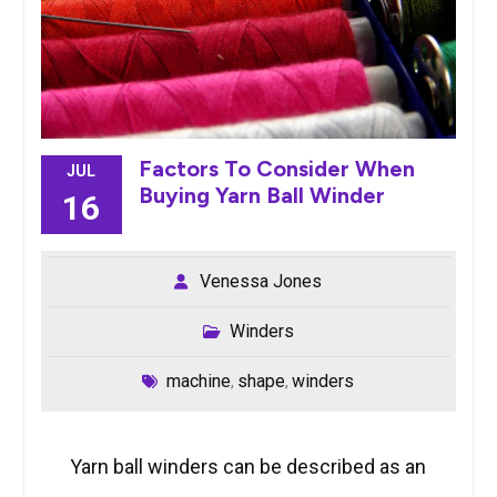
Factors To Consider When
JUL
Buying Yarn Ball Winder
16
Venessa Jones
Winders
machine
shape
winders
,
,
Yarn ball winders can be described as an