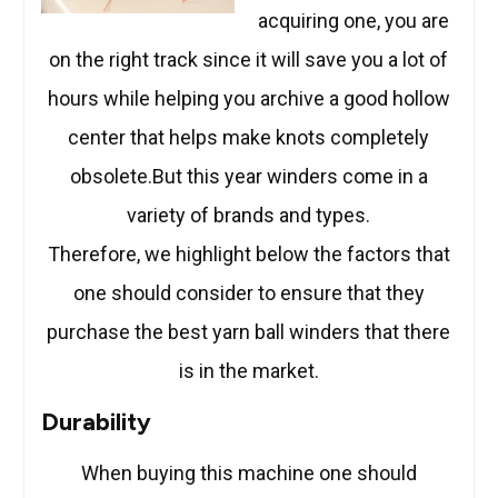
acquiring one, you are
on the right track since it will save you a lot of
hours while helping you archive a good hollow
center that helps make knots completely
obsolete.But this year winders come in a
variety of brands and types.
Therefore, we highlight below the factors that
one should consider to ensure that they
purchase the best yarn ball winders that there
is in the market.
Durability
When buying this machine one should