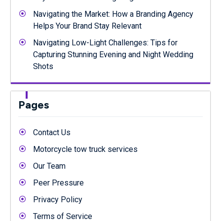
Navigating the Market: How a Branding Agency
Helps Your Brand Stay Relevant
Navigating Low-Light Challenges: Tips for
Capturing Stunning Evening and Night Wedding
Shots
Pages
Contact Us
Motorcycle tow truck services
Our Team
Peer Pressure
Privacy Policy
Terms of Service