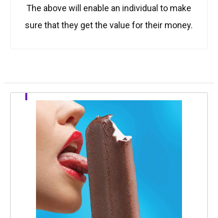
The above will enable an individual to make
sure that they get the value for their money.