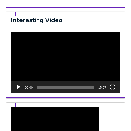
Interesting Video
Video
Player
00:00
15:37