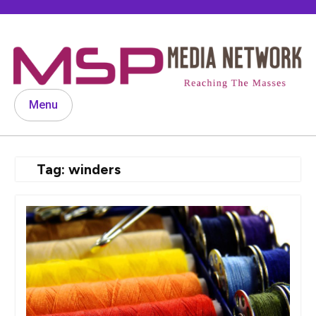
Skip
to
content
Menu
Tag:
winders