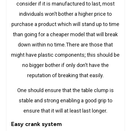
consider if it is manufactured to last, most
individuals won’t bother a higher price to
purchase a product which will stand up to time
than going for a cheaper model that will break
down within no time.There are those that
might have plastic components; this should be
no bigger bother if only don’t have the
reputation of breaking that easily.
One should ensure that the table clump is
stable and strong enabling a good grip to
ensure that it will at least last longer.
Easy crank system