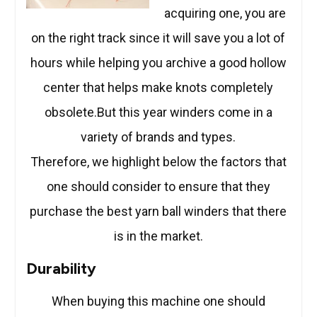
acquiring one, you are
on the right track since it will save you a lot of
hours while helping you archive a good hollow
center that helps make knots completely
obsolete.But this year winders come in a
variety of brands and types.
Therefore, we highlight below the factors that
one should consider to ensure that they
purchase the best yarn ball winders that there
is in the market.
Durability
When buying this machine one should