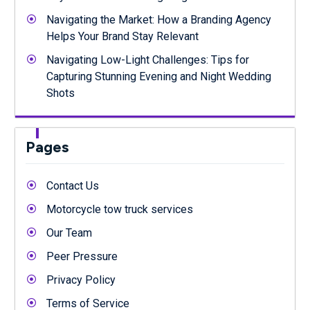
Navigating the Market: How a Branding Agency
Helps Your Brand Stay Relevant
Navigating Low-Light Challenges: Tips for
Capturing Stunning Evening and Night Wedding
Shots
Pages
Contact Us
Motorcycle tow truck services
Our Team
Peer Pressure
Privacy Policy
Terms of Service