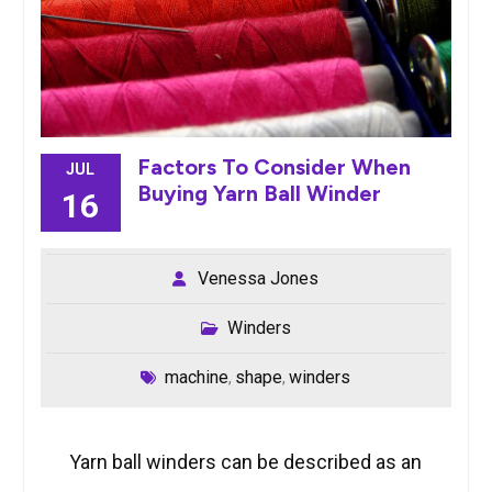
Factors To Consider When
JUL
Buying Yarn Ball Winder
16
Venessa Jones
Winders
machine
shape
winders
,
,
Yarn ball winders can be described as an