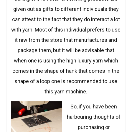
given out as gifts to different individuals they
can attest to the fact that they do interact a lot
with yarn. Most of this individual prefers to use
it raw from the store that manufactures and
package them, but it will be advisable that
when one is using the high luxury yarn which
comes in the shape of hank that comes in the
shape of a loop one is recommended to use
this yarn machine.
So, if you have been
harbouring thoughts of
purchasing or