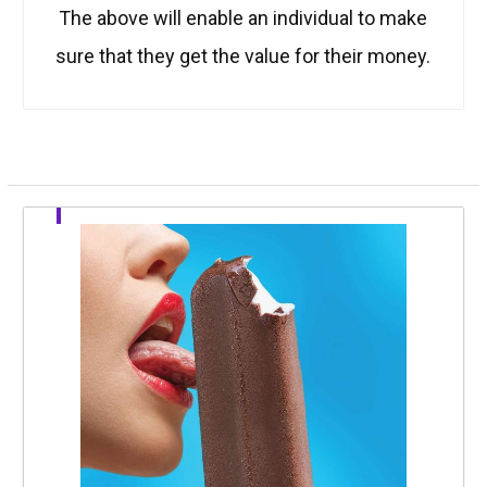
The above will enable an individual to make
sure that they get the value for their money.