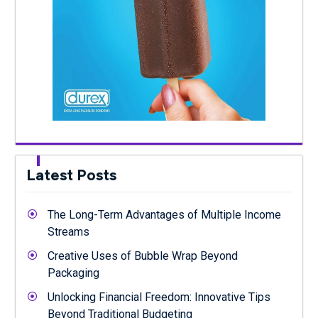
Latest Posts
The Long-Term Advantages of Multiple Income
Streams
Creative Uses of Bubble Wrap Beyond
Packaging
Unlocking Financial Freedom: Innovative Tips
Beyond Traditional Budgeting