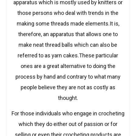
apparatus which is mostly used by knitters or
those persons who deal with trends in the
making some threads made elements.It is,
therefore, an apparatus that allows one to
make neat thread balls which can also be
referred to as yarn cakes.These particular
ones are a great alternative to doing the
process by hand and contrary to what many
people believe they are not as costly as
thought.
For those individuals who engage in crocheting
which they do either out of passion or for
selling or even their crocheting products are