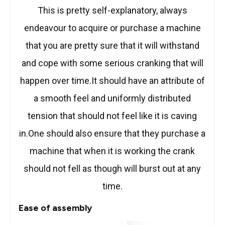
This is pretty self-explanatory, always
endeavour to acquire or purchase a machine
that you are pretty sure that it will withstand
and cope with some serious cranking that will
happen over time.It should have an attribute of
a smooth feel and uniformly distributed
tension that should not feel like it is caving
in.One should also ensure that they purchase a
machine that when it is working the crank
should not fell as though will burst out at any
time.
Ease of assembly