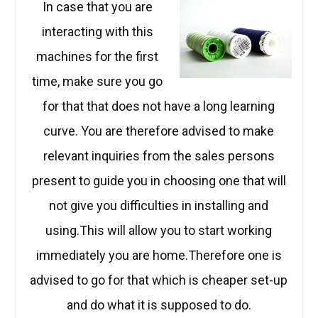
In case that you are
interacting with this
machines for the first
time, make sure you go
for that that does not have a long learning
curve. You are therefore advised to make
relevant inquiries from the sales persons
present to guide you in choosing one that will
not give you difficulties in installing and
using.This will allow you to start working
immediately you are home.Therefore one is
advised to go for that which is cheaper set-up
and do what it is supposed to do.