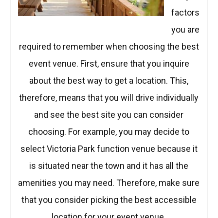
factors
you are
required to remember when choosing the best
event venue. First, ensure that you inquire
about the best way to get a location. This,
therefore, means that you will drive individually
and see the best site you can consider
choosing. For example, you may decide to
select Victoria Park function venue because it
is situated near the town and it has all the
amenities you may need. Therefore, make sure
that you consider picking the best accessible
location for your event venue.