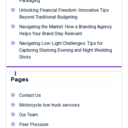
Packaging
Unlocking Financial Freedom: Innovative Tips
Beyond Traditional Budgeting
Navigating the Market: How a Branding Agency
Helps Your Brand Stay Relevant
Navigating Low-Light Challenges: Tips for
Capturing Stunning Evening and Night Wedding
Shots
Pages
Contact Us
Motorcycle tow truck services
Our Team
Peer Pressure