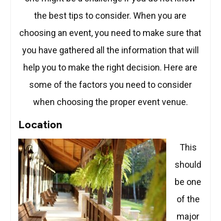
the best tips to consider. When you are
choosing an event, you need to make sure that
you have gathered all the information that will
help you to make the right decision. Here are
some of the factors you need to consider
when choosing the proper event venue.
Location
This
should
be one
of the
major