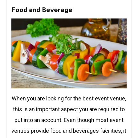
Food and Beverage
When you are looking for the best event venue,
this is an important aspect you are required to
put into an account. Even though most event
venues provide food and beverages facilities, it