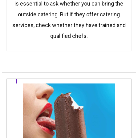
is essential to ask whether you can bring the
outside catering. But if they offer catering
services, check whether they have trained and
qualified chefs.