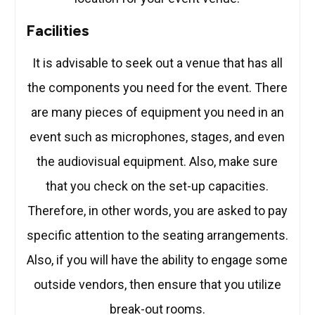
Facilities
It is advisable to seek out a venue that has all
the components you need for the event. There
are many pieces of equipment you need in an
event such as microphones, stages, and even
the audiovisual equipment. Also, make sure
that you check on the set-up capacities.
Therefore, in other words, you are asked to pay
specific attention to the seating arrangements.
Also, if you will have the ability to engage some
outside vendors, then ensure that you utilize
break-out rooms.