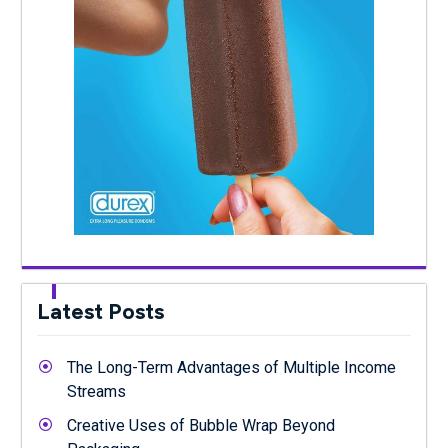
Latest Posts
The Long-Term Advantages of Multiple Income
Streams
Creative Uses of Bubble Wrap Beyond