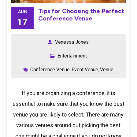
Tips for Choosing the Perfect
AUG
Conference Venue
17
Venessa Jones
Entertainment
Conference Venue
Event Venue
Venue
,
,
If you are organizing a conference, it is
essential to make sure that you know the best
venue you are likely to select. There are many
various venues around but picking the best
one might be a challenge if you do not know