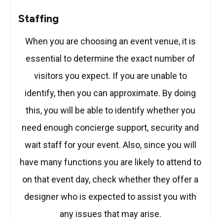
Staffing
When you are choosing an event venue, it is
essential to determine the exact number of
visitors you expect. If you are unable to
identify, then you can approximate. By doing
this, you will be able to identify whether you
need enough concierge support, security and
wait staff for your event. Also, since you will
have many functions you are likely to attend to
on that event day, check whether they offer a
designer who is expected to assist you with
any issues that may arise.