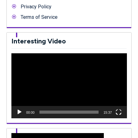
Privacy Policy
Terms of Service
Interesting Video
Video
Player
00:00
15:37