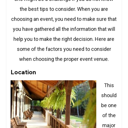
the best tips to consider. When you are
choosing an event, you need to make sure that
you have gathered all the information that will
help you to make the right decision. Here are
some of the factors you need to consider
when choosing the proper event venue.
Location
This
should
be one
of the
major