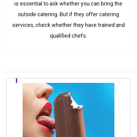
is essential to ask whether you can bring the
outside catering. But if they offer catering
services, check whether they have trained and
qualified chefs.