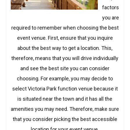
factors
you are
required to remember when choosing the best
event venue. First, ensure that you inquire
about the best way to get a location. This,
therefore, means that you will drive individually
and see the best site you can consider
choosing. For example, you may decide to
select Victoria Park function venue because it
is situated near the town and it has all the
amenities you may need. Therefore, make sure
that you consider picking the best accessible
location for your event venue.