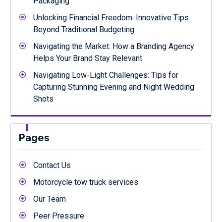
Packaging
Unlocking Financial Freedom: Innovative Tips
Beyond Traditional Budgeting
Navigating the Market: How a Branding Agency
Helps Your Brand Stay Relevant
Navigating Low-Light Challenges: Tips for
Capturing Stunning Evening and Night Wedding
Shots
Pages
Contact Us
Motorcycle tow truck services
Our Team
Peer Pressure