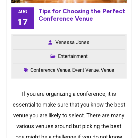
Tips for Choosing the Perfect
AUG
Conference Venue
17
Venessa Jones
Entertainment
Conference Venue
Event Venue
Venue
,
,
If you are organizing a conference, it is
essential to make sure that you know the best
venue you are likely to select. There are many
various venues around but picking the best
one might be a challenge if you do not know