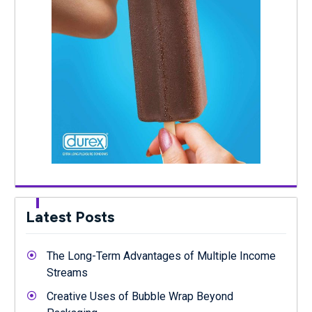
Latest Posts
The Long-Term Advantages of Multiple Income
Streams
Creative Uses of Bubble Wrap Beyond