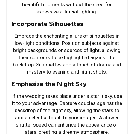
beautiful moments without the need for
excessive artificial lighting.
Incorporate Silhouettes
Embrace the enchanting allure of silhouettes in
low-light conditions. Position subjects against
bright backgrounds or sources of light, allowing
their contours to be highlighted against the
backdrop. Silhouettes add a touch of drama and
mystery to evening and night shots.
Emphasize the Night Sky
If the wedding takes place under a starlit sky, use
it to your advantage. Capture couples against the
backdrop of the night sky, allowing the stars to
add a celestial touch to your images. A slower
shutter speed can enhance the appearance of
stars, creating a dreamy atmosphere.