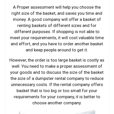
A Proper assessment will help you choose the
right size of the basket, and saves you time and
money. A good company will offer a basket of
renting baskets of different sizes and for
different purposes. If shopping is not able to
meet your requirements, it will cost valuable time
and effort, and you have to order another basket
and keep people around to get it.
However, the order is too large basket is costly as
well. You need to make a proper assessment of
your goods and to discuss the size of the basket
the size of a dumpster rental company to reduce
unnecessary costs. If the rental company offers
basket that is too big or too small for your
requirements for your company, it is better to
choose another company.