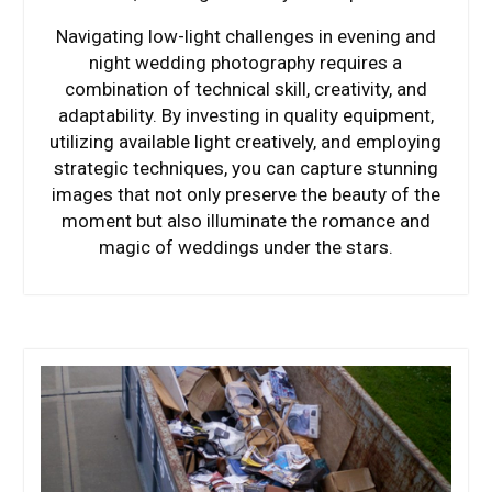
Navigating low-light challenges in evening and
night wedding photography requires a
combination of technical skill, creativity, and
adaptability. By investing in quality equipment,
utilizing available light creatively, and employing
strategic techniques, you can capture stunning
images that not only preserve the beauty of the
moment but also illuminate the romance and
magic of weddings under the stars.