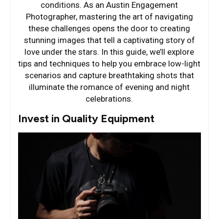
conditions. As an Austin Engagement
Photographer, mastering the art of navigating
these challenges opens the door to creating
stunning images that tell a captivating story of
love under the stars. In this guide, we’ll explore
tips and techniques to help you embrace low-light
scenarios and capture breathtaking shots that
illuminate the romance of evening and night
celebrations.
Invest in Quality Equipment