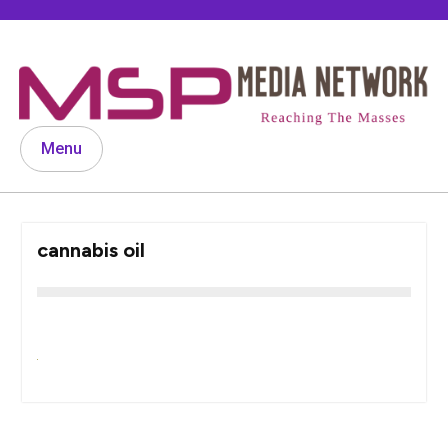
Skip
to
content
Menu
cannabis oil