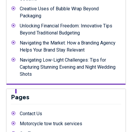
Creative Uses of Bubble Wrap Beyond
Packaging
Unlocking Financial Freedom: Innovative Tips
Beyond Traditional Budgeting
Navigating the Market: How a Branding Agency
Helps Your Brand Stay Relevant
Navigating Low-Light Challenges: Tips for
Capturing Stunning Evening and Night Wedding
Shots
Pages
Contact Us
Motorcycle tow truck services