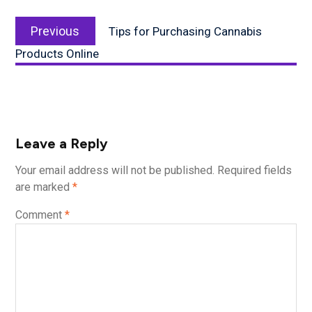
Post
Previous
navigation
Previous
Tips for Purchasing Cannabis
post:
Products Online
Leave a Reply
Your email address will not be published.
Required fields
are marked
*
Comment
*