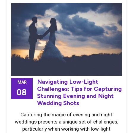
Navigating Low-Light
MAR
Challenges: Tips for Capturing
08
Stunning Evening and Night
Wedding Shots
Capturing the magic of evening and night
weddings presents a unique set of challenges,
particularly when working with low-light