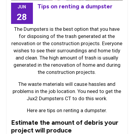
Tips on renting a dumpster
JUN
28
The Dumpsters is the best option that you have
for disposing of the trash generated at the
renovation or the construction projects. Everyone
wishes to see their surroundings and home tidy
and clean. The high amount of trash is usually
generated in the renovation of home and during
the construction projects.
The waste materials will cause hassles and
problems in the job location. You need to get the
Jux2 Dumpsters CT to do this work.
Here are tips on renting a dumpster.
Estimate the amount of debris your
project will produce