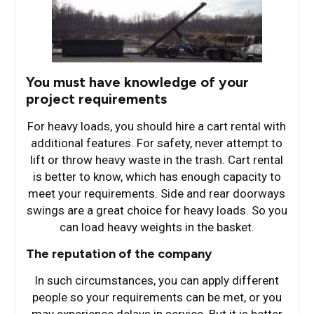
You must have knowledge of your
project requirements
For heavy loads, you should hire a cart rental with
additional features. For safety, never attempt to
lift or throw heavy waste in the trash. Cart rental
is better to know, which has enough capacity to
meet your requirements. Side and rear doorways
swings are a great choice for heavy loads. So you
can load heavy weights in the basket.
The reputation of the company
In such circumstances, you can apply different
people so your requirements can be met, or you