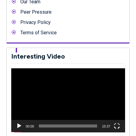
Our Team
Peer Pressure
Privacy Policy
Terms of Service
Interesting Video
Video
Player
00:00
15:37