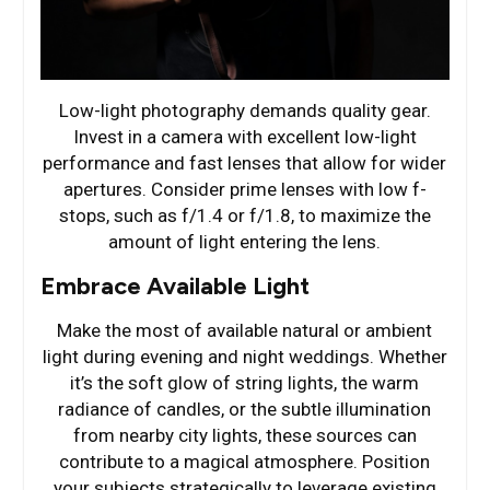
Low-light photography demands quality gear.
Invest in a camera with excellent low-light
performance and fast lenses that allow for wider
apertures. Consider prime lenses with low f-
stops, such as f/1.4 or f/1.8, to maximize the
amount of light entering the lens.
Embrace Available Light
Make the most of available natural or ambient
light during evening and night weddings. Whether
it’s the soft glow of string lights, the warm
radiance of candles, or the subtle illumination
from nearby city lights, these sources can
contribute to a magical atmosphere. Position
your subjects strategically to leverage existing