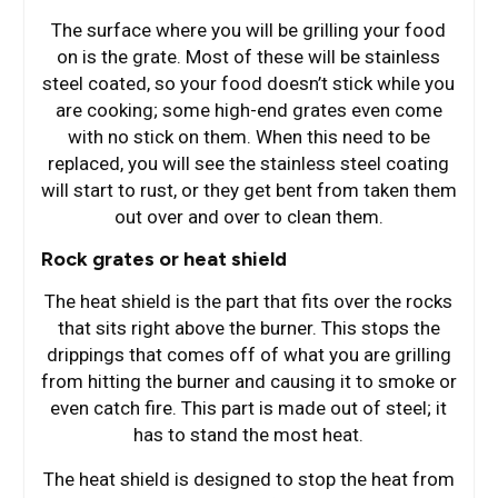
The surface where you will be grilling your food
on is the grate. Most of these will be stainless
steel coated, so your food doesn’t stick while you
are cooking; some high-end grates even come
with no stick on them. When this need to be
replaced, you will see the stainless steel coating
will start to rust, or they get bent from taken them
out over and over to clean them.
Rock grates or heat shield
The heat shield is the part that fits over the rocks
that sits right above the burner. This stops the
drippings that comes off of what you are grilling
from hitting the burner and causing it to smoke or
even catch fire. This part is made out of steel; it
has to stand the most heat.
The heat shield is designed to stop the heat from