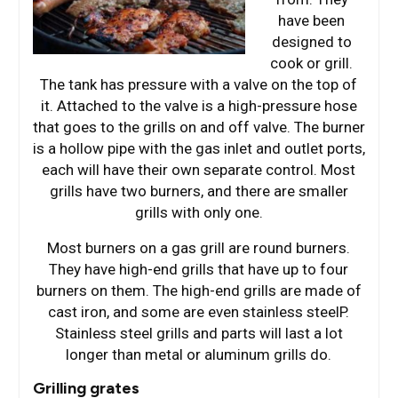
have been
designed to
cook or grill.
The tank has pressure with a valve on the top of
it. Attached to the valve is a high-pressure hose
that goes to the grills on and off valve. The burner
is a hollow pipe with the gas inlet and outlet ports,
each will have their own separate control. Most
grills have two burners, and there are smaller
grills with only one.
Most burners on a gas grill are round burners.
They have high-end grills that have up to four
burners on them. The high-end grills are made of
cast iron, and some are even stainless steelP.
Stainless steel grills and parts will last a lot
longer than metal or aluminum grills do.
Grilling grates