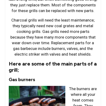
they just replace them. Most of the components
for these grills can be replaced with new parts.
Charcoal grills will need the least maintenance;
they typically need new coal grates and metal
cooking grills. Gas grills need more parts
because they have many more components that
wear down over time. Replacement parts for a
gas barbecue include burners, valves, and the
electric striker with valves and heat shields.
Here are some of the main parts of a
grill;
Gas burners
The burners are
where all your
heat comes
from. They