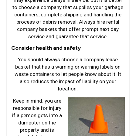
may experience delays in service. But it is better
to choose a company that supplies your garbage
containers, complete shipping and handling the
process of debris removal. Always hire rental
company baskets that offer prompt next day
service and guarantee that service.
Consider health and safety
You should always choose a company lease
basket that has a warning or warning labels on
waste containers to let people know about it. It
also reduces the impact of liability on your
location.
Keep in mind; you are
responsible for injury
if a person gets into a
dumpster on the
property and is