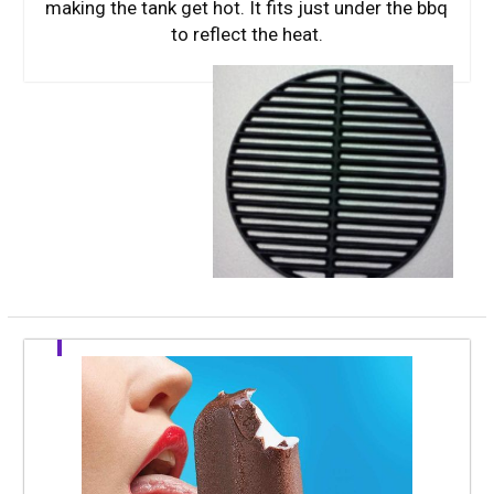
making the tank get hot. It fits just under the bbq
to reflect the heat.