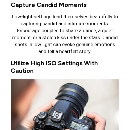
Capture Candid Moments
Low-light settings lend themselves beautifully to
capturing candid and intimate moments.
Encourage couples to share a dance, a quiet
moment, or a stolen kiss under the stars. Candid
shots in low light can evoke genuine emotions
and tell a heartfelt story.
Utilize High ISO Settings With
Caution