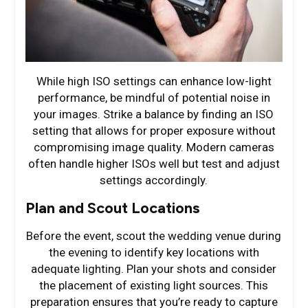
While high ISO settings can enhance low-light
performance, be mindful of potential noise in
your images. Strike a balance by finding an ISO
setting that allows for proper exposure without
compromising image quality. Modern cameras
often handle higher ISOs well but test and adjust
settings accordingly.
Plan and Scout Locations
Before the event, scout the wedding venue during
the evening to identify key locations with
adequate lighting. Plan your shots and consider
the placement of existing light sources. This
preparation ensures that you’re ready to capture