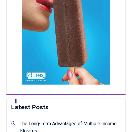
Latest Posts
The Long-Term Advantages of Multiple Income
Streams