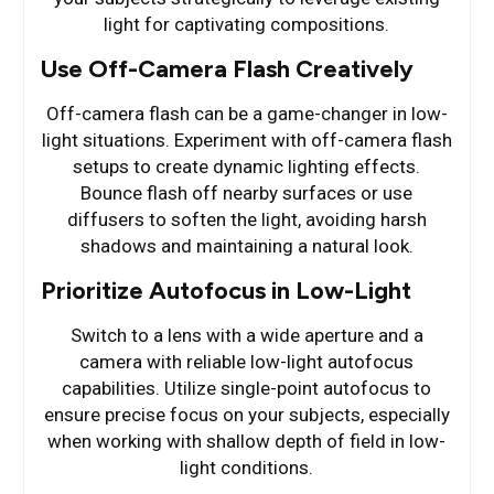
light for captivating compositions.
Use Off-Camera Flash Creatively
Off-camera flash can be a game-changer in low-
light situations. Experiment with off-camera flash
setups to create dynamic lighting effects.
Bounce flash off nearby surfaces or use
diffusers to soften the light, avoiding harsh
shadows and maintaining a natural look.
Prioritize Autofocus in Low-Light
Switch to a lens with a wide aperture and a
camera with reliable low-light autofocus
capabilities. Utilize single-point autofocus to
ensure precise focus on your subjects, especially
when working with shallow depth of field in low-
light conditions.