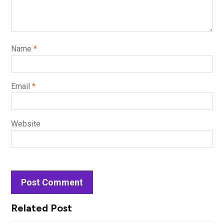
Name
*
Email
*
Website
Related Post