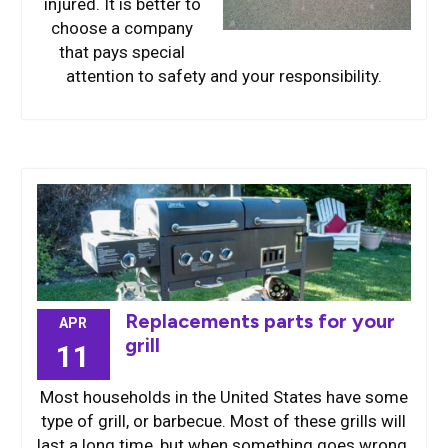
injured. It is better to
choose a company
that pays special
attention to safety and your responsibility.
Replacements parts for your
APR
grill
11
Most households in the United States have some
type of grill, or barbecue. Most of these grills will
last a long time, but when something goes wrong,